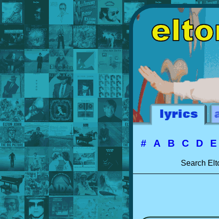
#
A
B
C
D
Search Elt