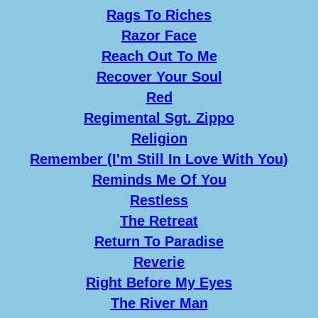
Rags To Riches
Razor Face
Reach Out To Me
Recover Your Soul
Red
Regimental Sgt. Zippo
Religion
Remember (I'm Still In Love With You)
Reminds Me Of You
Restless
The Retreat
Return To Paradise
Reverie
Right Before My Eyes
The River Man