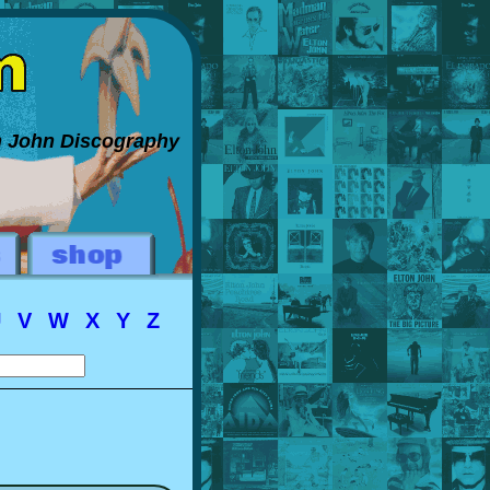
on John Discography
U
V
W
X
Y
Z