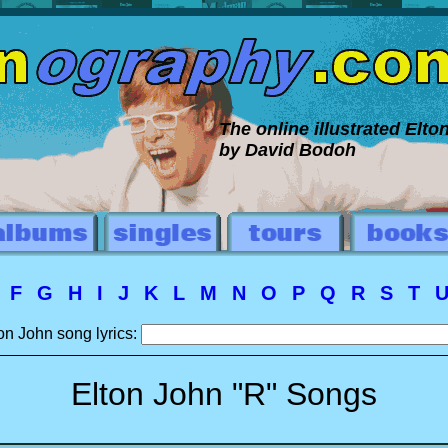
The online illustrated Elt
by David Bodoh
E
F
G
H
I
J
K
L
M
N
O
P
Q
R
S
T
on John song lyrics:
Elton John "R" Songs