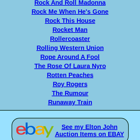
Rock And Roll Madonna
Rock Me When He's Gone
Rock This House
Rocket Man
Rollercoaster
Rolling Western Union
Rope Around A Fool
The Rose Of Laura Nyro
Rotten Peaches
Roy Rogers
The Rumour
Runaway Train
See my Elton John
Auction Items on EBAY