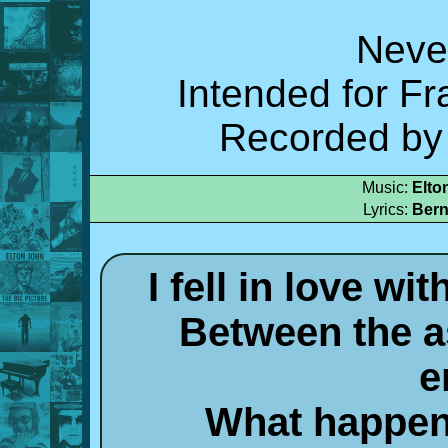
Neve
Intended for Fr
Recorded by 
Music:
Elto
Lyrics:
Bern
I fell in love w
Between the a
e
What happen