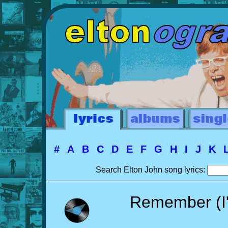
#
A
B
C
D
E
F
G
H
I
J
K
Search Elton John song lyrics:
Remember (I'm