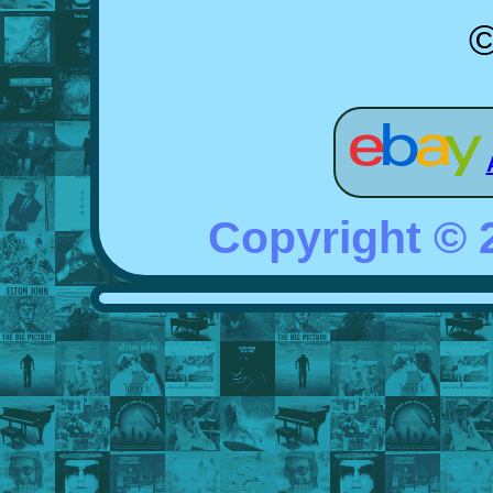
©
Copyright ©