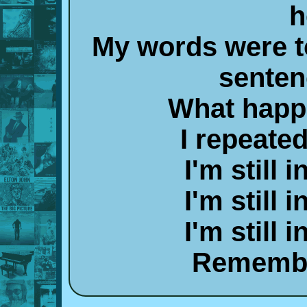
h
My words were t
senten
What happe
I repeate
I'm still 
I'm still 
I'm still 
Remembe