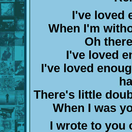
I've loved
When I'm witho
Oh there'
I've loved 
I've loved enou
ha
There's little do
When I was y
I wrote to you