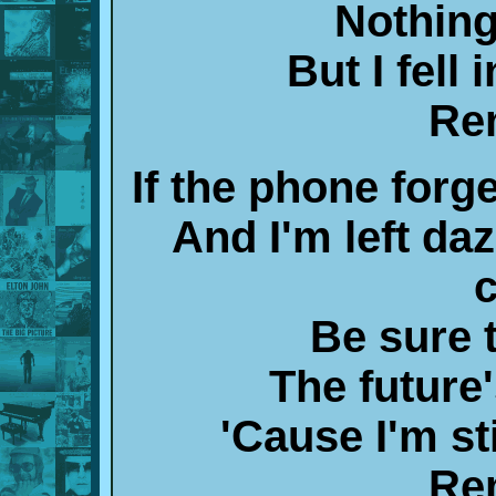
Nothing
But I fell 
Re
If the phone forge
And I'm left da
c
Be sure 
The future
'Cause I'm sti
Re