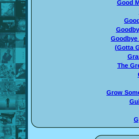
Good M
Good
Goodby
Goodbye 
(Gotta G
Gra
The Gr
Grow Some
Gui
G