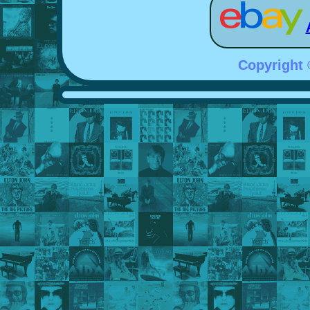
Copyright