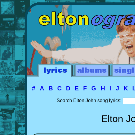
#
A
B
C
D
E
F
G
H
I
J
K
Search Elton John song lyrics:
Elton J