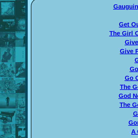
Gauguin
Get O
The Girl
Give
Give 
G
Go
Go O
The G
God N
The G
G
Gon
A 