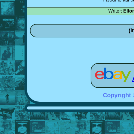
Writer:
Elto
(i
Copyright