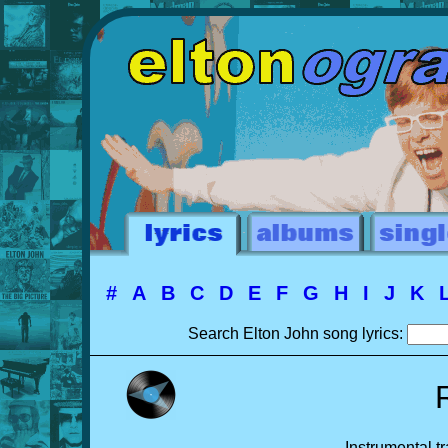
#
A
B
C
D
E
F
G
H
I
J
K
Search Elton John song lyrics:
Instrumental t