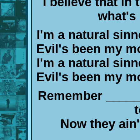
I believe that in
what's
I'm a natural sinn
Evil's been my mo
I'm a natural sinn
Evil's been my mo
Remember _____,
t
Now they ain'
____________