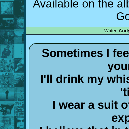
Available on the a
Go
Writer:
Andy
Sometimes I feel
you
I'll drink my whi
't
I wear a suit
ex