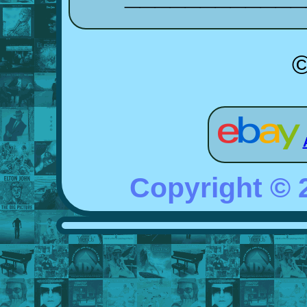
©
Copyright ©