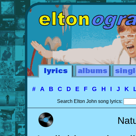
#
A
B
C
D
E
F
G
H
I
J
K
Search Elton John song lyrics:
Natu