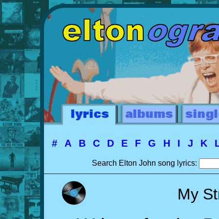
#
A
B
C
D
E
F
G
H
I
J
K
Search Elton John song lyrics:
My St