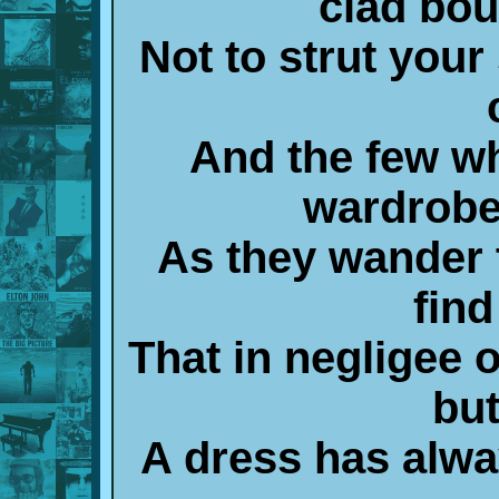
clad bou
Not to strut your
And the few wh
wardrobe
As they wander 
find
That in negligee 
bu
A dress has alw