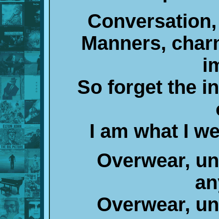
Conversation, 
Manners, charm
i
So forget the i
I am what I w
Overwear, un
an
Overwear, un