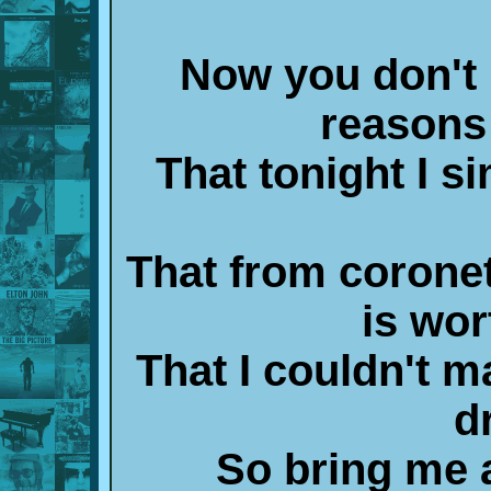
Now you don't n
reasons 
That tonight I s
That from coronet
is wor
That I couldn't m
d
So bring me a