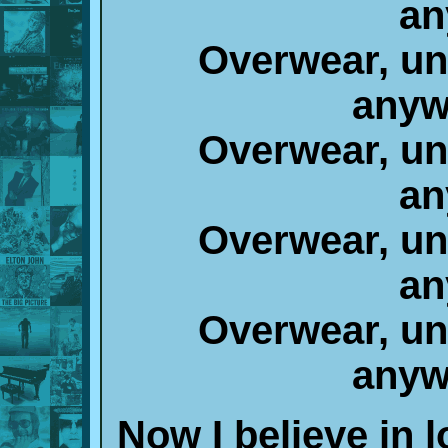
an
Overwear, un
anyw
Overwear, un
an
Overwear, un
an
Overwear, un
anyw
Now I believe in 