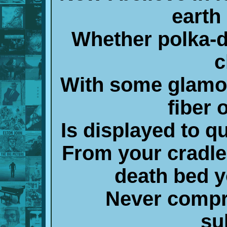
earth
Whether polka-d
c
With some glamo
fiber 
Is displayed to q
From your cradle
death bed y
Never compr
su