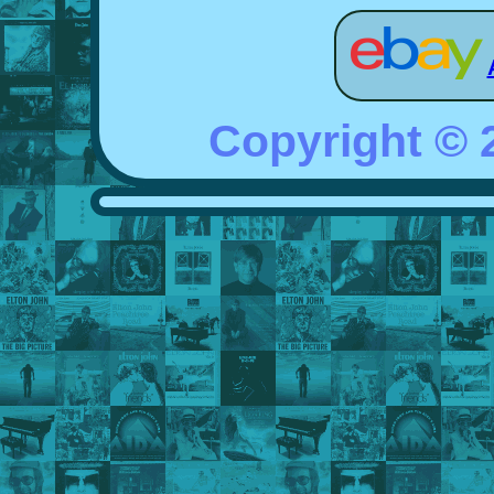
Copyright ©