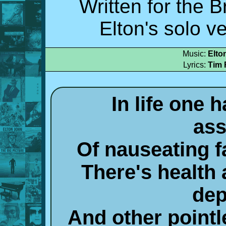
Written for the 
Elton's solo v
Music:
Elto
Lyrics:
Tim 
In life one 
ass
Of nauseating 
There's health 
dep
And other pointl