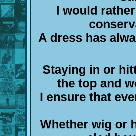
I would rather
conserv
A dress has alw
Staying in or hi
the top and 
I ensure that ever
Whether wig or h