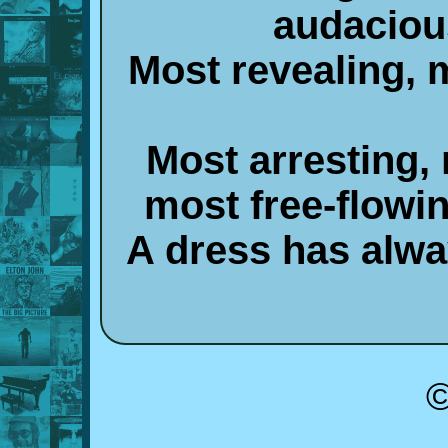
audaciou
Most revealing, 
Most arresting,
most free-flowi
A dress has alw
©