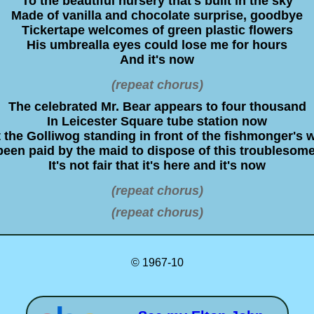
To the beautiful nursery that's built in the sky
Made of vanilla and chocolate surprise, goodbye
Tickertape welcomes of green plastic flowers
His umbrealla eyes could lose me for hours
And it's now
(repeat chorus)
The celebrated Mr. Bear appears to four thousand
In Leicester Square tube station now
 the Golliwog standing in front of the fishmonger's 
een paid by the maid to dispose of this troublesom
It's not fair that it's here and it's now
(repeat chorus)
(repeat chorus)
© 1967-10