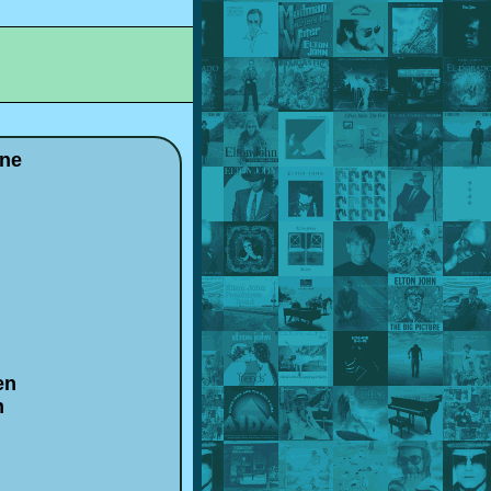
one
en
m