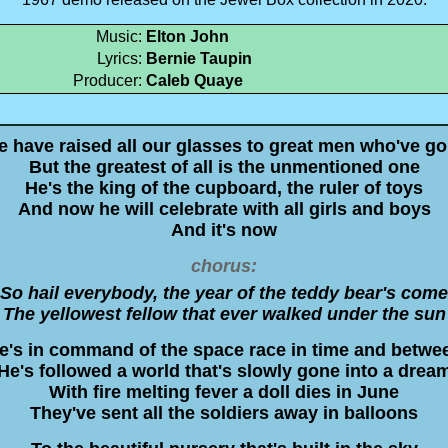
Music:
Elton John
Lyrics:
Bernie Taupin
Producer:
Caleb Quaye
 have raised all our glasses to great men who've g
But the greatest of all is the unmentioned one
He's the king of the cupboard, the ruler of toys
And now he will celebrate with all girls and boys
And it's now
chorus:
So hail everybody, the year of the teddy bear's come
The yellowest fellow that ever walked under the sun
e's in command of the space race in time and betwe
He's followed a world that's slowly gone into a drea
With fire melting fever a doll dies in June
They've sent all the soldiers away in balloons