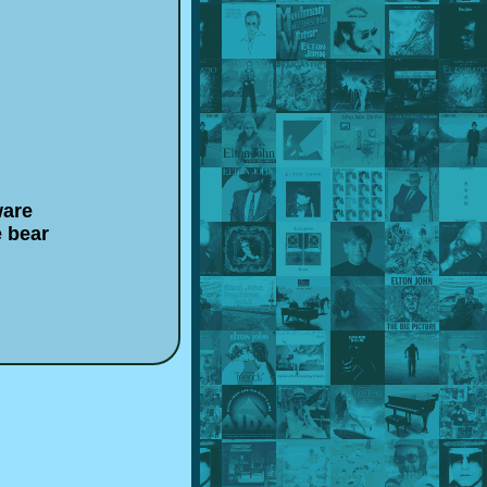
ware
e bear