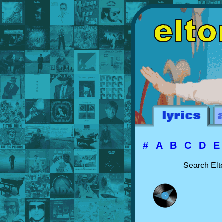
#
A
B
C
D
Search Elt