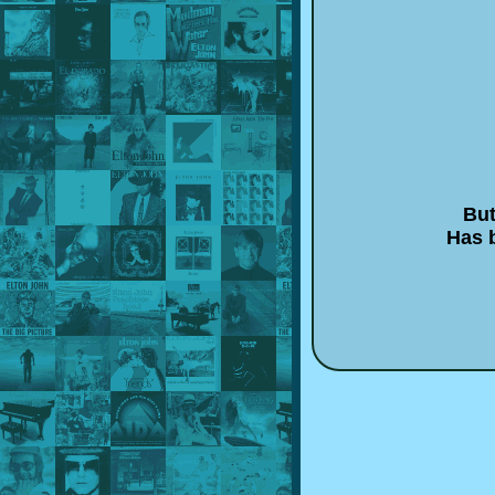
But
Has b