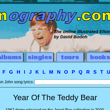
The online illustrated Elt
by David Bodoh
E
F
G
H
I
J
K
L
M
N
O
P
Q
R
S
T
on John song lyrics:
Year Of The Teddy Bear
1967 demo released on the Jewel Box collection in 2020.