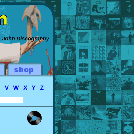
on John Discography
U
V
W
X
Y
Z