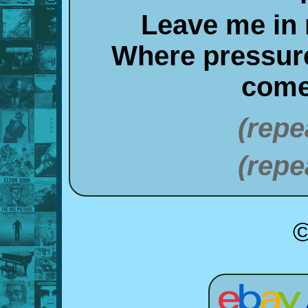
Leave me in
Where pressur
come
(repe
(repe
©