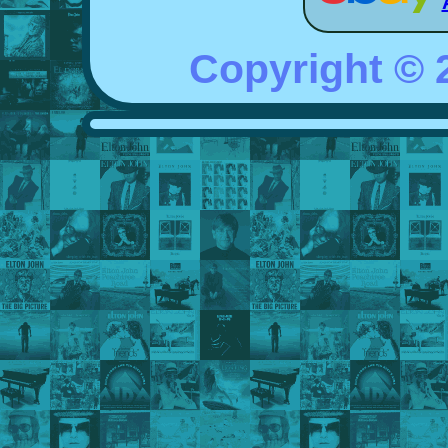
Copyright ©