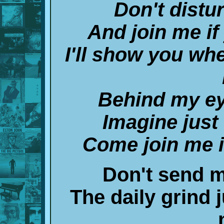
Don't distu
And join me if
I'll show you wh
Behind my eye
Imagine just
Come join me 
Don't send me
The daily grind 