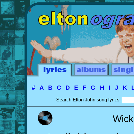
#
A
B
C
D
E
F
G
H
I
J
K
Search Elton John song lyrics:
Wick