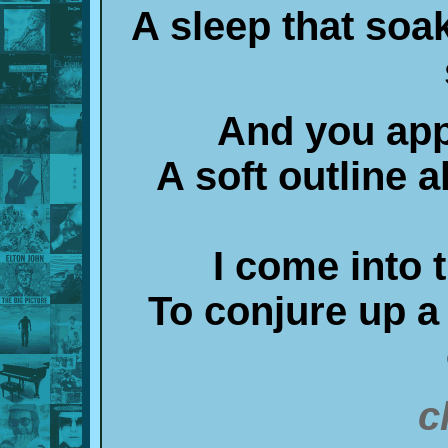
A sleep that soa
And you app
A soft outline a
I come into
To conjure up 
c