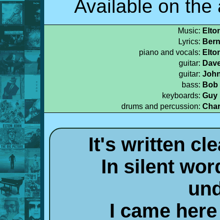
Available on the
Music:
Elto
Lyrics:
Bern
piano and vocals:
Elto
guitar:
Dave
guitar:
John
bass:
Bob 
keyboards:
Guy 
drums and percussion:
Char
It's written c
In silent wor
und
I came here 