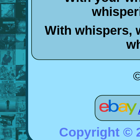
whisper
With whispers, 
wh
©
Copyright ©