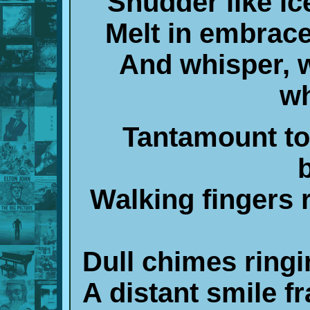
Shudder like ice
Melt in embrace
And whisper, 
wh
Tantamount to 
Walking fingers 
Dull chimes ringi
A distant smile fr