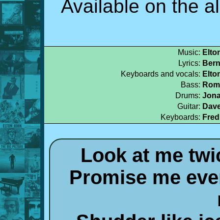
Available on the 
Music:
Elto
Lyrics:
Bern
Keyboards and vocals:
Elto
Bass:
Rome
Drums:
Jona
Guitar:
Dave
Keyboards:
Fred
Look at me twi
Promise me ever