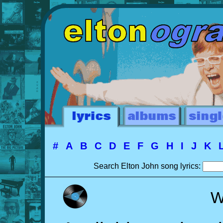
#
A
B
C
D
E
F
G
H
I
J
K
Search Elton John song lyrics:
W