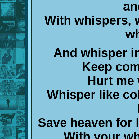
an
With whispers, 
wh
And whisper in
Keep comf
Hurt me 
Whisper like co
Save heaven for 
With your wh