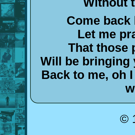
Without 
Come back 
Let me pr
That those 
Will be bringin
Back to me, oh 
w
© 