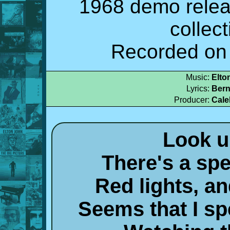
1968 demo relea
collec
Recorded on 
Music:
Elto
Lyrics:
Bern
Producer:
Cale
Look u
There's a spe
Red lights, a
Seems that I s