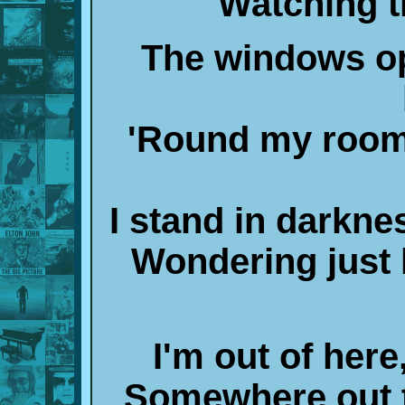
Watching t
The windows op
'Round my room 
I stand in darkne
Wondering just 
I'm out of her
Somewhere out t