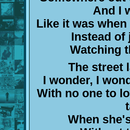
And I w
Like it was whe
Instead of 
Watching t
The street 
I wonder, I wond
With no one to l
When she's 