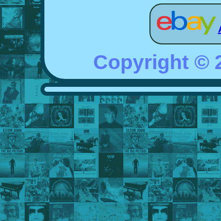
Copyright ©