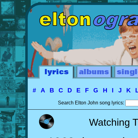
#
A
B
C
D
E
F
G
H
I
J
K
Search Elton John song lyrics:
Watching 