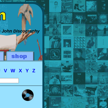
on John Discography
U
V
W
X
Y
Z