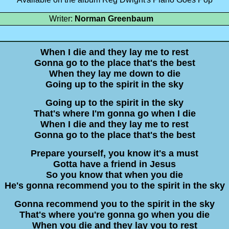
Writer:
Norman Greenbaum
When I die and they lay me to rest
Gonna go to the place that's the best
When they lay me down to die
Going up to the spirit in the sky
Going up to the spirit in the sky
That's where I'm gonna go when I die
When I die and they lay me to rest
Gonna go to the place that's the best
Prepare yourself, you know it's a must
Gotta have a friend in Jesus
So you know that when you die
He's gonna recommend you to the spirit in the sky
Gonna recommend you to the spirit in the sky
That's where you're gonna go when you die
When you die and they lay you to rest