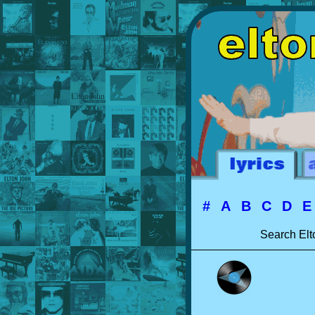
#
A
B
C
D
Search Elt