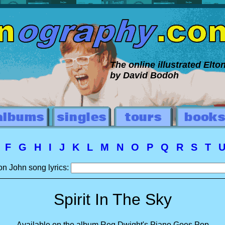
The online illustrated Elt
by David Bodoh
E
F
G
H
I
J
K
L
M
N
O
P
Q
R
S
T
on John song lyrics:
Spirit In The Sky
Available on the album Reg Dwight's Piano Goes Pop