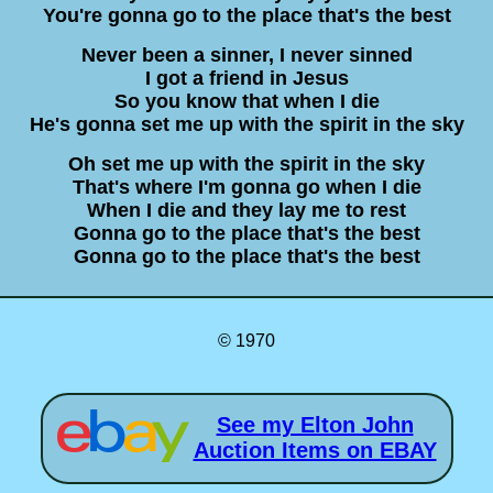
You're gonna go to the place that's the best
Never been a sinner, I never sinned
I got a friend in Jesus
So you know that when I die
He's gonna set me up with the spirit in the sky
Oh set me up with the spirit in the sky
That's where I'm gonna go when I die
When I die and they lay me to rest
Gonna go to the place that's the best
Gonna go to the place that's the best
© 1970
See my Elton John
Auction Items on EBAY