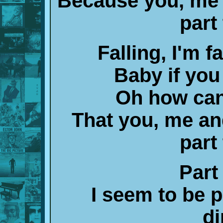
Because you, me 
part
Falling, I'm fa
Baby if you
Oh how can
That you, me a
part
Part
I seem to be p
di