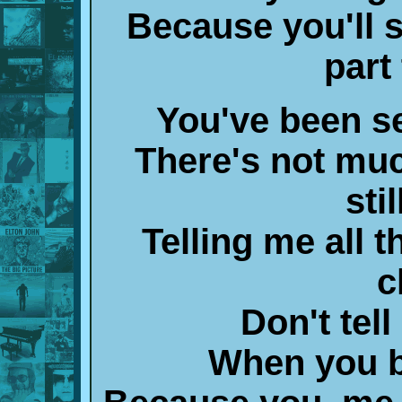
Because you'll 
part
You've been s
There's not muc
sti
Telling me all t
c
Don't tel
When you b