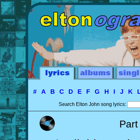
#
A
B
C
D
E
F
G
H
I
J
K
Search Elton John song lyrics:
Part