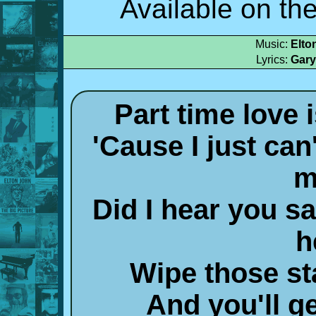
Available on th
Music:
Elto
Lyrics:
Gary
Part time love
'Cause I just can
m
Did I hear you sa
h
Wipe those st
And you'll ge