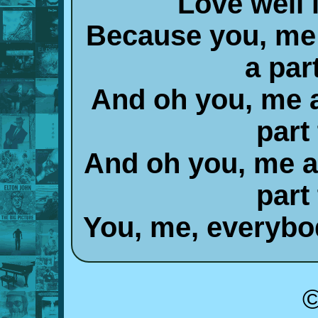
Love well i
Because you, me
a par
And oh you, me 
part
And oh you, me 
part
You, me, everybod
©