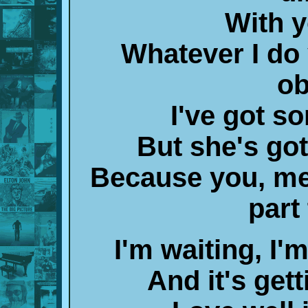
With 
Whatever I do
ob
I've got 
But she's got
Because you, me
part
I'm waiting, I'm
And it's gett