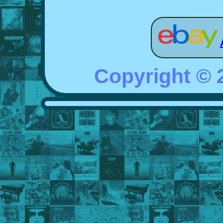
Copyright ©