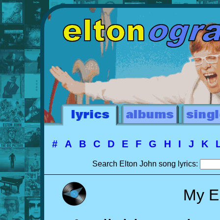
#
A
B
C
D
E
F
G
H
I
J
K
Search Elton John song lyrics:
My E