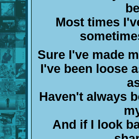
be
Most times I'
sometimes
Sure I've made mi
I've been loose
as
Haven't always b
my
And if I look 
shar