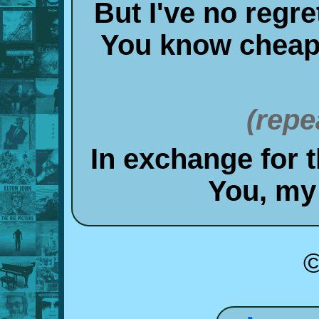
But I've no regre
You know cheap t
(repe
In exchange for 
You, my
©