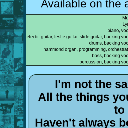
Available on the
Mu
Ly
piano, voc
electic guitar, leslie guitar, slide guitar, backing vo
drums, backing voc
hammond organ, programming, orchestrat
bass, backing voc
percussion, backing voc
I'm not the s
All the things y
to
Haven't always b