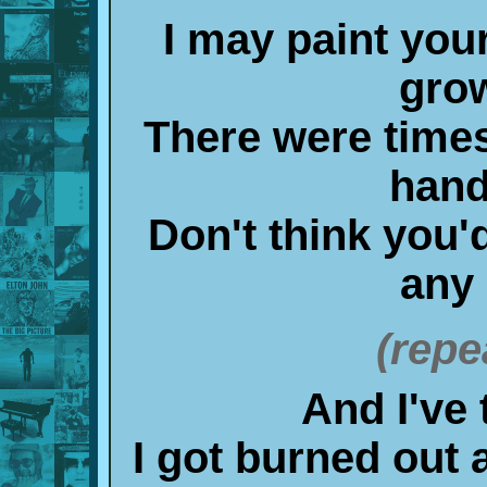
I may paint your
gro
There were times
hand
Don't think you'
any 
(repe
And I've 
I got burned out 