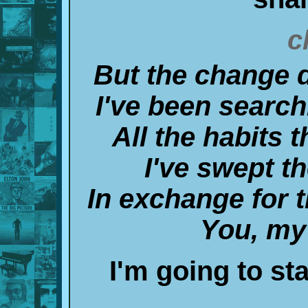
c
But the change 
I've been searchi
All the habits t
I've swept t
In exchange for 
You, my
I'm going to stay