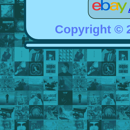
Copyright ©