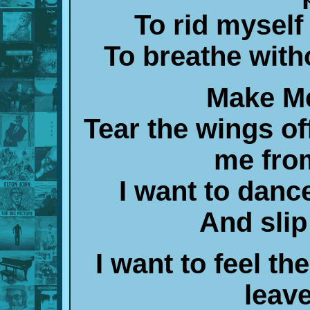
To rid myself
To breathe with
Make Me
Tear the wings off
me fro
I want to dan
And slip
I want to feel t
leav