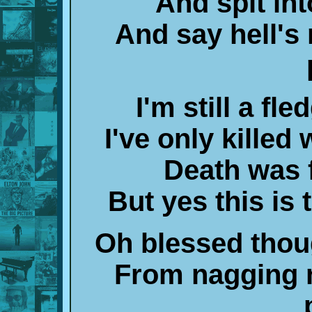
And spit int
And say hell's
I'm still a fle
I've only kille
Death was 
But yes this is 
Oh blessed thou
From nagging 