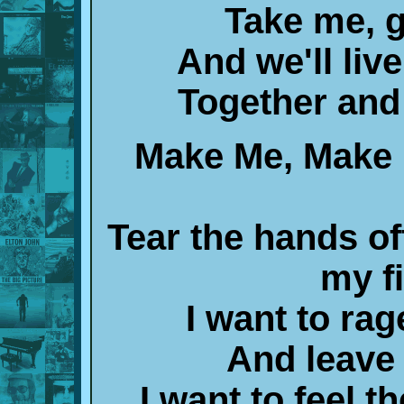
Take me, g
And we'll liv
Together and 
Make Me, Make 
Tear the hands of
my f
I want to rag
And leave
I want to feel t