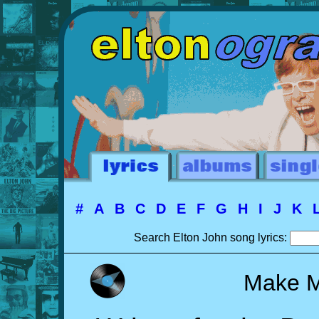
#
A
B
C
D
E
F
G
H
I
J
K
Search Elton John song lyrics:
Make M