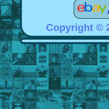
Copyright ©