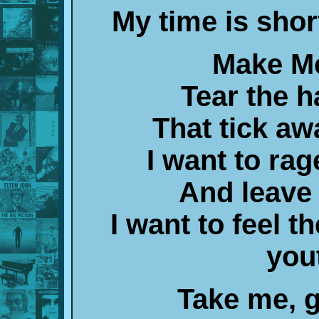
My time is shor
Make Me
Tear the h
That tick aw
I want to rag
And leave
I want to feel t
you
Take me, g