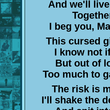
And we'll liv
Togethe
I beg you, M
This cursed gi
I know not if
But out of l
Too much to ga
The risk is m
I'll shake the 