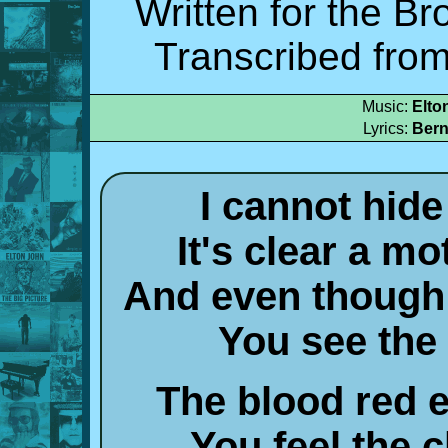
Written for the Br
Transcribed from
Music:
Elto
Lyrics:
Bern
I cannot hid
It's clear a m
And even though
You see the 
The blood red 
You feel the 