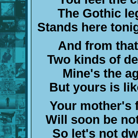
The Gothic le
Stands here toni
And from that 
Two kinds of de
Mine's the ag
But yours is li
Your mother's f
Will soon be no
So let's not d