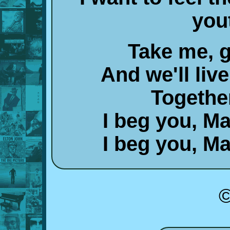
you
Take me, g
And we'll liv
Togethe
I beg you, M
I beg you, M
©