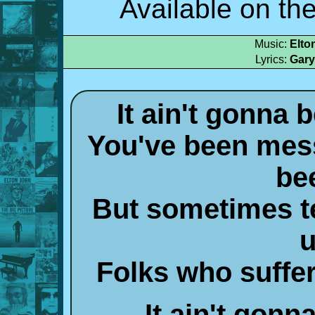
Available on th
Music:
Elto
Lyrics:
Gary
It ain't gonna
You've been mess
be
But sometimes te
u
Folks who suffer
It ain't gonna