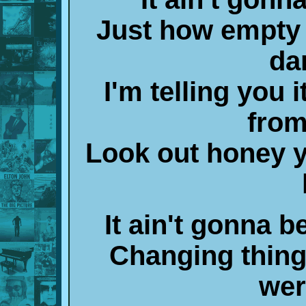
Just how empty 
da
I'm telling you 
from
Look out honey y
It ain't gonna b
Changing thing
wer