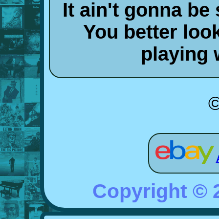
It ain't gonna be
You better look
playing 
©
Copyright ©