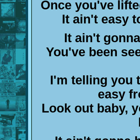
Once you've lifte
It ain't easy 
It ain't gonn
You've been seei
I'm telling you 
easy fr
Look out baby, y