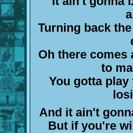
It ain't gonna 
a
Turning back the
Oh there comes 
to ma
You gotta play 
los
And it ain't gonn
But if you're wil