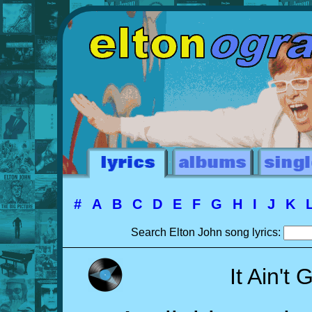
#
A
B
C
D
E
F
G
H
I
J
K
Search Elton John song lyrics:
It Ain't