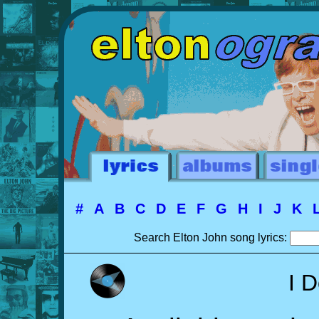
#
A
B
C
D
E
F
G
H
I
J
K
Search Elton John song lyrics:
I D