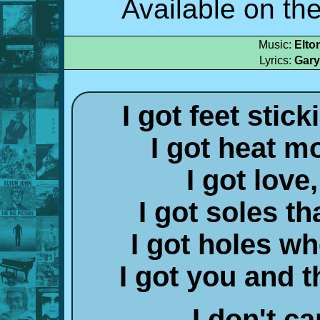
Available on th
Music:
Elto
Lyrics:
Gary
I got feet stic
I got heat m
I got love,
I got soles th
I got holes wh
I got you and 
I don't ca