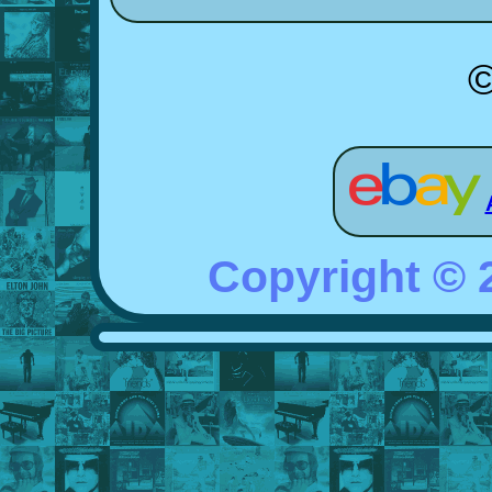
©
Copyright ©