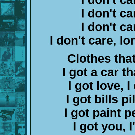
I don't ca
I don't ca
I don't care, lo
Clothes that
I got a car th
I got love, I
I got bills p
I got paint p
I got you,