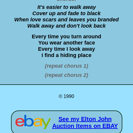
It's easier to walk away
Cover up and fade to black
When love scars and leaves you branded
Walk away and don't look back
Every time you turn around
You wear another face
Every time I look away
I find a hiding place
(repeat chorus 1)
(repeat chorus 2)
© 1990
See my Elton John
Auction Items on EBAY