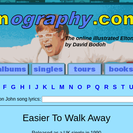
The online illustrated Elt
by David Bodoh
E
F
G
H
I
J
K
L
M
N
O
P
Q
R
S
T
on John song lyrics:
Easier To Walk Away
Released as a UK single in 1990