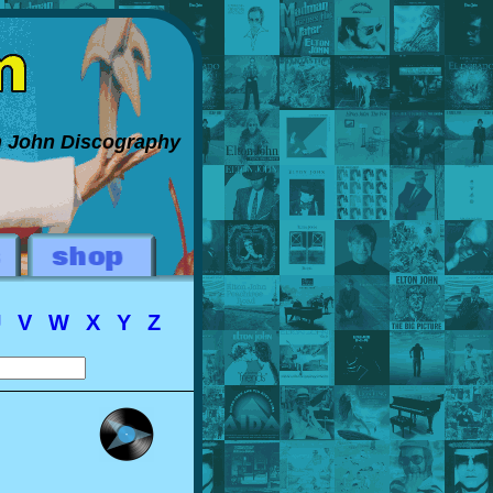
on John Discography
U
V
W
X
Y
Z