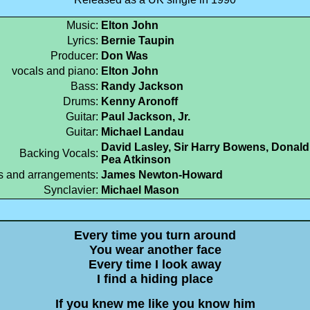
Music:
Elton John
Lyrics:
Bernie Taupin
Producer:
Don Was
vocals and piano:
Elton John
Bass:
Randy Jackson
Drums:
Kenny Aronoff
Guitar:
Paul Jackson, Jr.
Guitar:
Michael Landau
David Lasley, Sir Harry Bowens, Donald
Backing Vocals:
Pea Atkinson
s and arrangements:
James Newton-Howard
Synclavier:
Michael Mason
Every time you turn around
You wear another face
Every time I look away
I find a hiding place
If you knew me like you know him