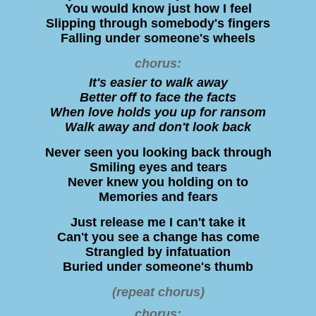
You would know just how I feel
Slipping through somebody's fingers
Falling under someone's wheels
chorus:
It's easier to walk away
Better off to face the facts
When love holds you up for ransom
Walk away and don't look back
Never seen you looking back through
Smiling eyes and tears
Never knew you holding on to
Memories and fears
Just release me I can't take it
Can't you see a change has come
Strangled by infatuation
Buried under someone's thumb
(repeat chorus)
chorus: