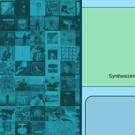
Synthesizer