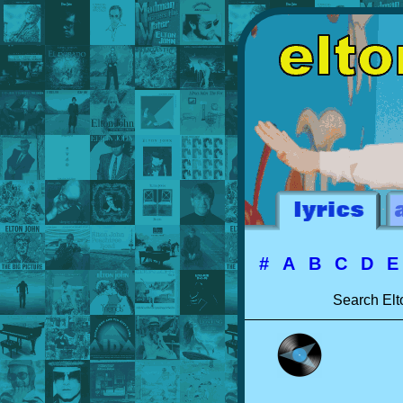
#
A
B
C
D
Search Elt