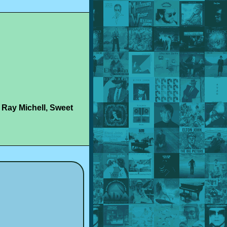
 Ray Michell, Sweet