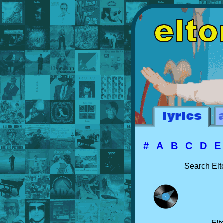
#
A
B
C
D
Search Elt
Elt