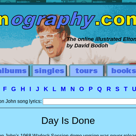
The online illustrated Elt
by David Bodoh
E
F
G
H
I
J
K
L
M
N
O
P
Q
R
S
T
on John song lyrics:
Day Is Done
on John's 1968 Warlock Session demo version was never relea