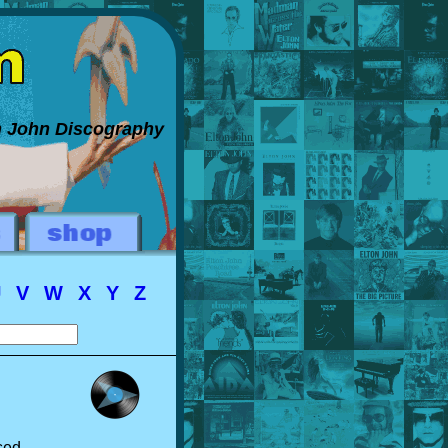
on John Discography
U
V
W
X
Y
Z
sed.