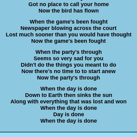
Got no place to call your home
Now the bird has flown
When the game's been fought
Newspaper blowing across the court
Lost much sooner than you would have thought
Now the game's been fought
When the party's through
Seems so very sad for you
Didn't do the things you meant to do
Now there's no time to to start anew
Now the party's through
When the day is done
Down to Earth then sinks the sun
Along with everything that was lost and won
When the day is done
Day is done
When the day is done