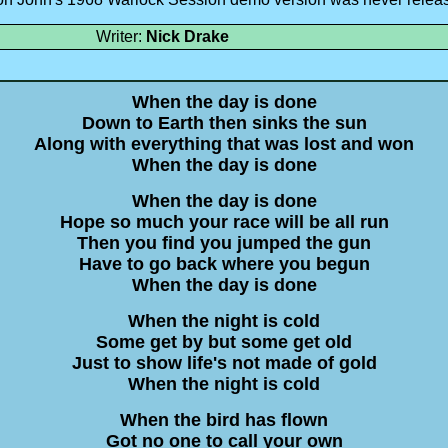
Writer:
Nick Drake
When the day is done
Down to Earth then sinks the sun
Along with everything that was lost and won
When the day is done
When the day is done
Hope so much your race will be all run
Then you find you jumped the gun
Have to go back where you begun
When the day is done
When the night is cold
Some get by but some get old
Just to show life's not made of gold
When the night is cold
When the bird has flown
Got no one to call your own