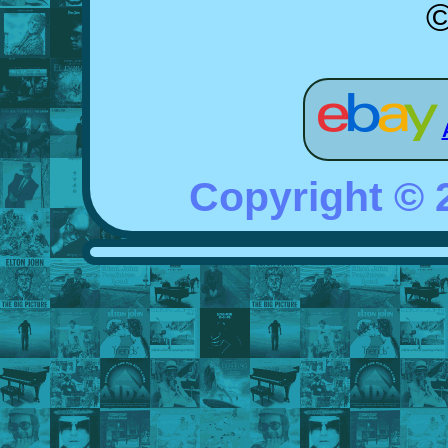
©
Copyright ©