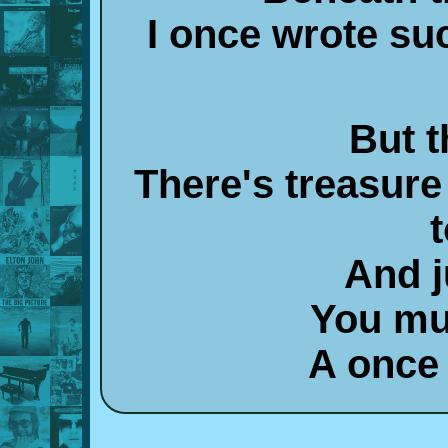
I once wrote su
But t
There's treasure
t
And j
You mu
A once