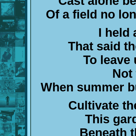
Cast alone b
Of a field no l
I held
That said t
To leave
Not 
When summer bu
Cultivate th
This gar
Beneath 