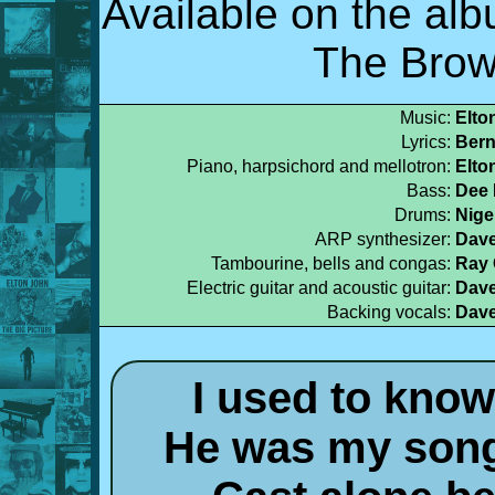
Available on the al
The Brow
Music:
Elto
Lyrics:
Bern
Piano, harpsichord and mellotron:
Elto
Bass:
Dee 
Drums:
Nige
ARP synthesizer:
Dave
Tambourine, bells and congas:
Ray
Electric guitar and acoustic guitar:
Dave
Backing vocals:
Dave
I used to know
He was my song