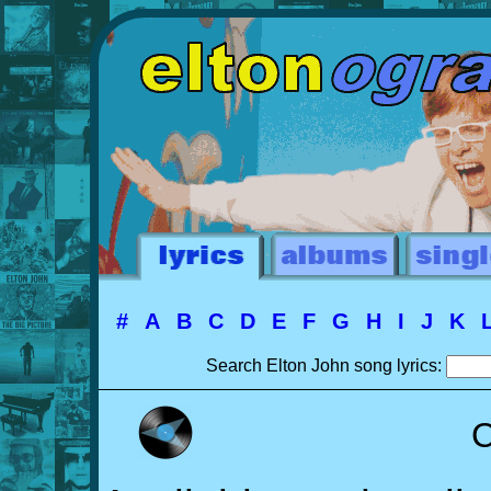
#
A
B
C
D
E
F
G
H
I
J
K
Search Elton John song lyrics:
C