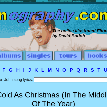
The online illustrated Elt
by David Bodoh
E
F
G
H
I
J
K
L
M
N
O
P
Q
R
S
T
on John song lyrics:
old As Christmas (In The Midd
Of The Year)