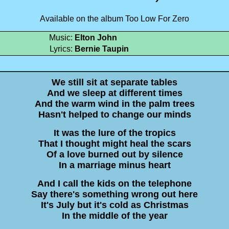
Available on the album Too Low For Zero
Music:
Elton John
Lyrics:
Bernie Taupin
We still sit at separate tables
And we sleep at different times
And the warm wind in the palm trees
Hasn't helped to change our minds
It was the lure of the tropics
That I thought might heal the scars
Of a love burned out by silence
In a marriage minus heart
And I call the kids on the telephone
Say there's something wrong out here
It's July but it's cold as Christmas
In the middle of the year