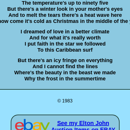
The temperature's up to ninety five
But there's a winter look in your mother's eyes
And to melt the tears there's a heat wave here
ow come it's cold as Christmas in the middle of the
I dreamed of love in a better climate
And for what it's really worth
I put faith in the star we followed
To this Caribbean surf
But there's an icy fringe on everything
And I cannot find the lines
Where's the beauty in the beast we made
Why the frost in the summertime
© 1983
See my Elton John
Auction Items on EBAY