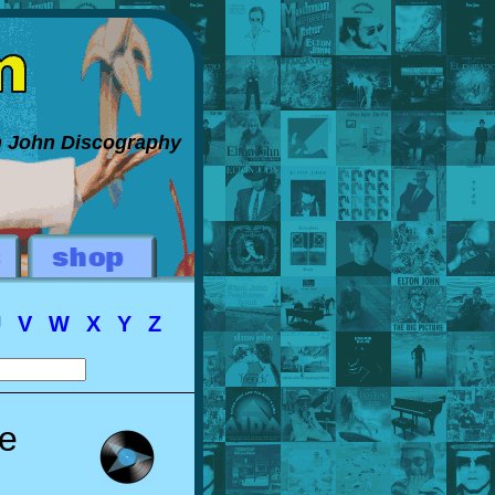
on John Discography
U
V
W
X
Y
Z
le