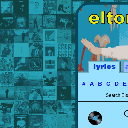
#
A
B
C
D
Search Elt
C