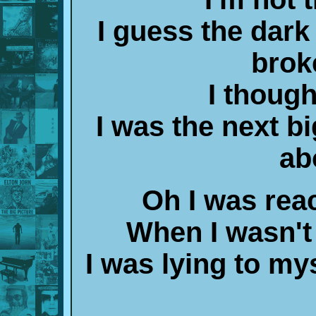
I guess the dark
brok
I thought
I was the next bi
ab
Oh I was reac
When I wasn't
I was lying to my