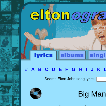
#
A
B
C
D
E
F
G
H
I
J
K
Search Elton John song lyrics:
Big Man 