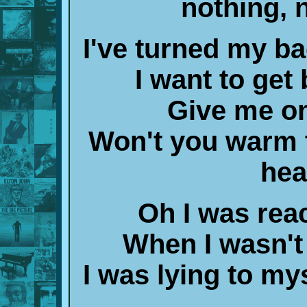
nothing, 
I've turned my ba
I want to get
Give me o
Won't you warm t
hea
Oh I was reac
When I wasn't
I was lying to my