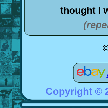
thought I 
(repe
©
Copyright ©