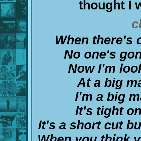
thought I 
c
When there's o
No one's gon
Now I'm look
At a big man
I'm a big ma
It's tight 
It's a short cut b
When you think y