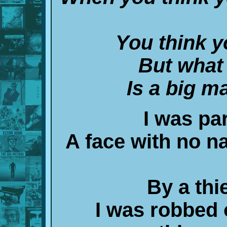
You think y
But what 
Is a big ma
I was par
A face with no n
By a thie
I was robbed o