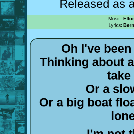
Released as a
Music:
Elto
Lyrics:
Bern
Oh I've been
Thinking about a 
take
Or a slow
Or a big boat flo
lon
I'm not 