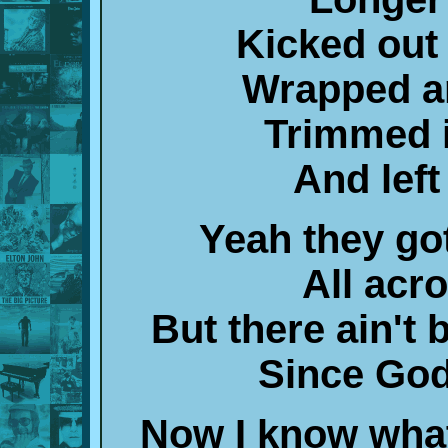
Kicked out 
Wrapped a
Trimmed i
And left 
Yeah they go
All acr
But there ain't
Since God
Now I know wha