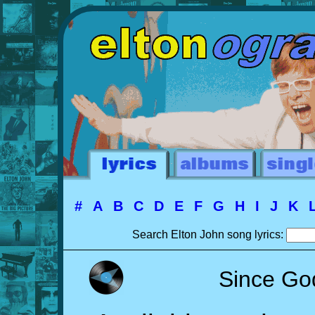
#
A
B
C
D
E
F
G
H
I
J
K
Search Elton John song lyrics:
Since God