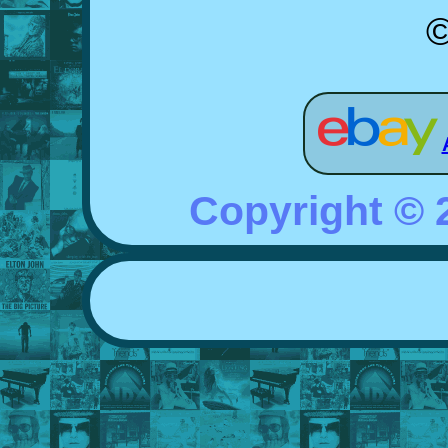
©
Copyright ©