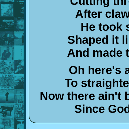
Cutting th
After cla
He took 
Shaped it l
And made t
Oh here's a
To straight
Now there ain't
Since God