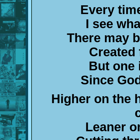
Every time
I see wh
There may b
Created 
But one 
Since God
Higher on the h
Leaner o