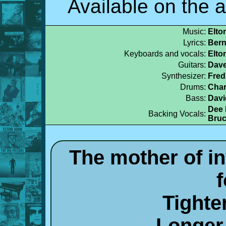
Available on the 
Music:
Elto
Lyrics:
Bern
Keyboards and vocals:
Elto
Guitars:
Dave
Synthesizer:
Fred
Drums:
Char
Bass:
Davi
Dee 
Backing Vocals:
Bruc
The mother of i
Tighter
Longer