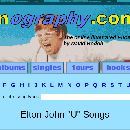
The online illustrated Elt
by David Bodoh
E
F
G
H
I
J
K
L
M
N
O
P
Q
R
S
T
on John song lyrics:
Elton John "U" Songs