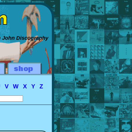
on John Discography
U
V
W
X
Y
Z