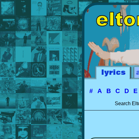
#
A
B
C
D
Search Elt