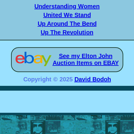
Understanding Women
United We Stand
Up Around The Bend
Up The Revolution
See my Elton John
Auction Items on EBAY
Copyright © 2025
David Bodoh