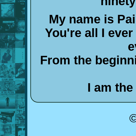
ninety
My name is Pai
You're all I ever
e
From the beginni
I am the 
©