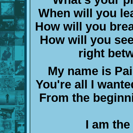
When will you lea
How will you breat
How will you see,
right bet
My name is Pai
You're all I wanted
From the beginni
I am the 