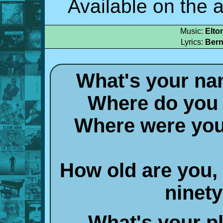
Available on the
Music:
Elto
Lyrics:
Bern
What's your na
Where do you l
Where were you 
How old are you,
ninety
What's your pl