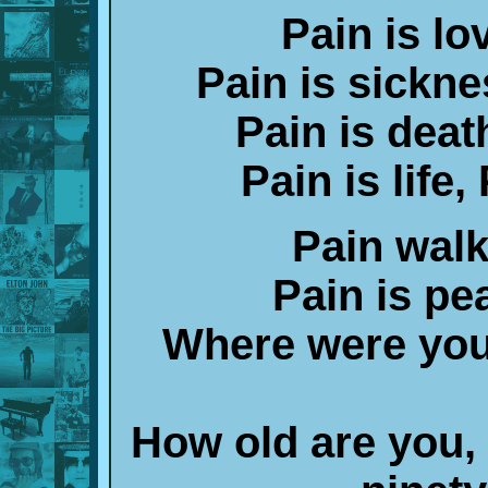
Pain is lo
Pain is sickne
Pain is death
Pain is life,
Pain walk
Pain is pe
Where were you 
How old are you,