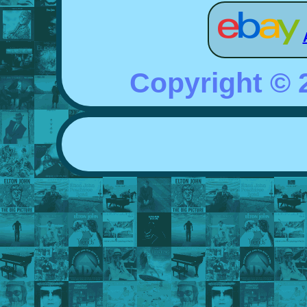
Copyright ©