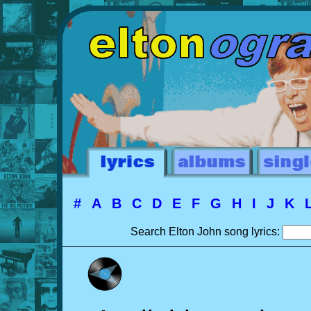
#
A
B
C
D
E
F
G
H
I
J
K
Search Elton John song lyrics: