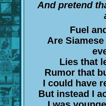
And pretend th
Fuel an
Are Siamese
ev
Lies that 
Rumor that bu
I could have r
But instead I 
I was younge