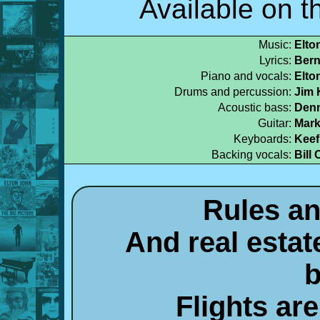
Available on 
Music:
Elto
Lyrics:
Bern
Piano and vocals:
Elto
Drums and percussion:
Jim 
Acoustic bass:
Denn
Guitar:
Mark
Keyboards:
Keef
Backing vocals:
Bill 
Rules an
And real estate
b
Flights ar