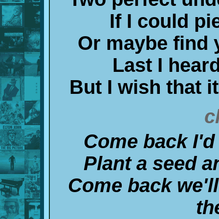
If I could pi
Or maybe find 
Last I heard
But I wish that 
c
Come back I'd l
Plant a seed an
Come back we'll
th