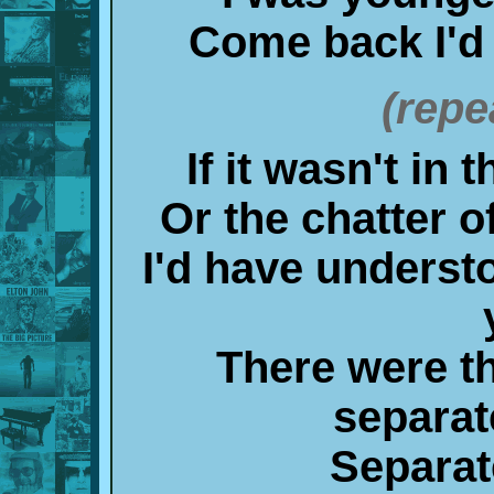
Come back I'd l
(repe
If it wasn't in 
Or the chatter 
I'd have understo
There were t
separat
Separat