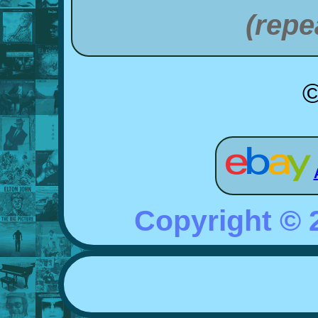
(repe
©
Copyright ©