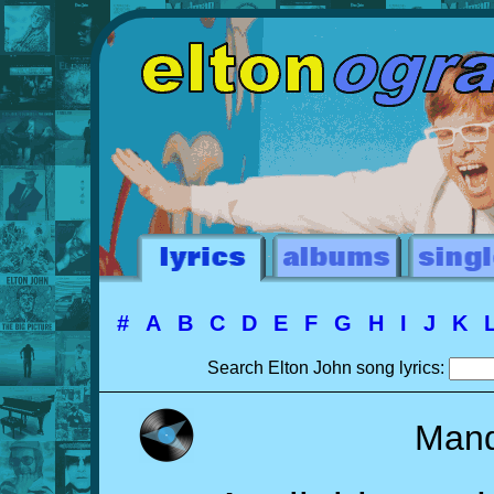
#
A
B
C
D
E
F
G
H
I
J
K
Search Elton John song lyrics:
Mand