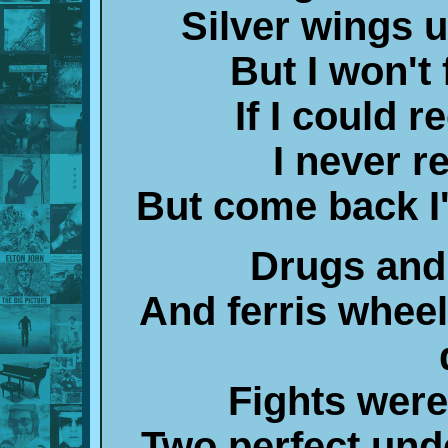
Silver wings 
But I won't 
If I could r
I never r
But come back I'd
Drugs and
And ferris wheel
Fights wer
Two perfect und