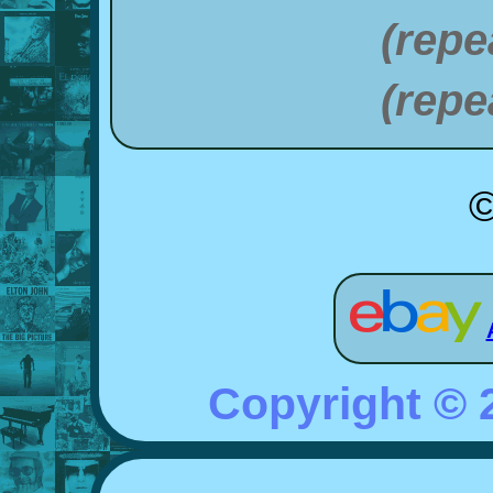
(repe
(repe
©
Copyright ©