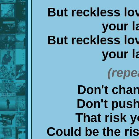
But reckless lo
your l
But reckless lo
your l
(repe
Don't chanc
Don't push 
That risk y
Could be the ris