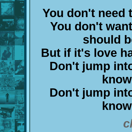
You don't need 
You don't want
should b
But if it's love h
Don't jump into
know
Don't jump into
know
c