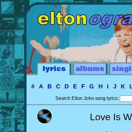
#
A
B
C
D
E
F
G
H
I
J
K
Search Elton John song lyrics:
Love Is W