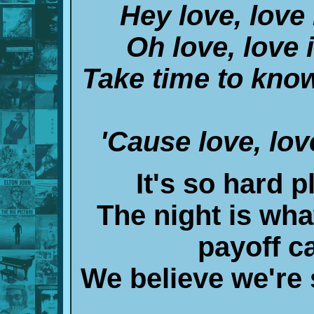
Hey love, love 
Oh love, love 
Take time to know
'Cause love, lov
It's so hard p
The night is wha
payoff c
We believe we're 