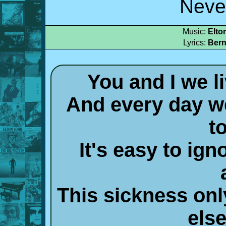
Neve
Music:
Elto
Lyrics:
Bern
You and I we l
And every day we
t
It's easy to ign
This sickness on
els