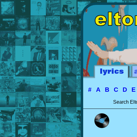
#
A
B
C
D
Search Elt