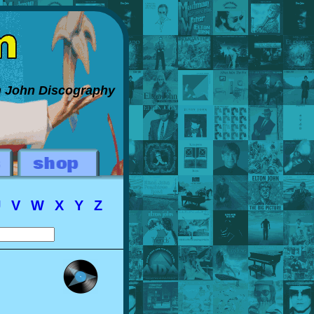
on John Discography
U
V
W
X
Y
Z