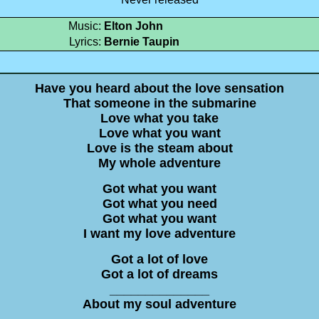
Music:
Elton John
Lyrics:
Bernie Taupin
Have you heard about the love sensation
That someone in the submarine
Love what you take
Love what you want
Love is the steam about
My whole adventure
Got what you want
Got what you need
Got what you want
I want my love adventure
Got a lot of love
Got a lot of dreams
______________
About my soul adventure