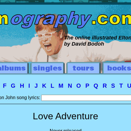
The online illustrated Elt
by David Bodoh
E
F
G
H
I
J
K
L
M
N
O
P
Q
R
S
T
on John song lyrics:
Love Adventure
Never released