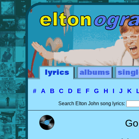
#
A
B
C
D
E
F
G
H
I
J
K
Search Elton John song lyrics:
Go