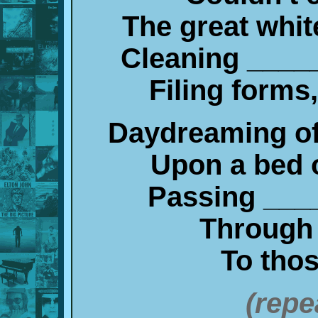
The great whit
Cleaning ____
Filing forms
Daydreaming of
Upon a bed 
Passing ___
Through 
To thos
(repe