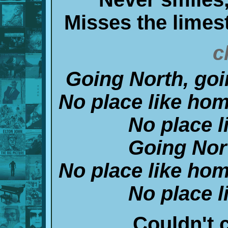
Misses the limes
c
Going North, goi
No place like hom
No place l
Going Nor
No place like hom
No place l
Couldn't cu