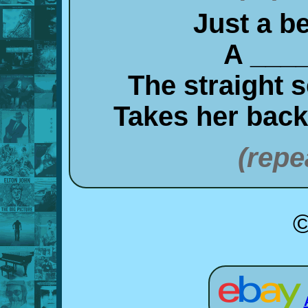
Just a be
A ____
The straight 
Takes her bac
(repe
©