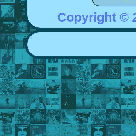
Copyright ©