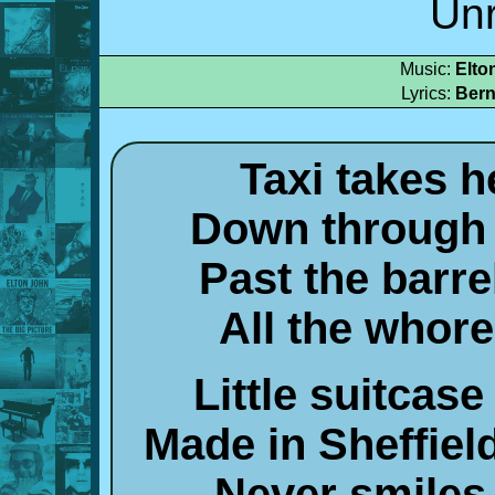
Un
Music:
Elto
Lyrics:
Bern
Taxi takes h
Down through 
Past the barr
All the whor
Little suitcas
Made in Sheffiel
Never smiles