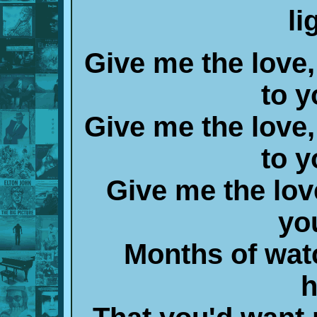
li
Give me the love,
to y
Give me the love,
to y
Give me the lov
yo
Months of wat
h