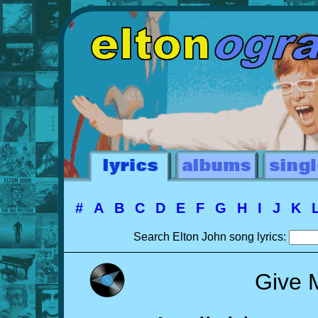
#
A
B
C
D
E
F
G
H
I
J
K
Search Elton John song lyrics:
Give 