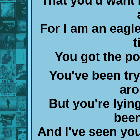
That you'd want
For I am an eagle
t
You got the po
You've been tryi
aro
But you're lying
been
And I've seen you