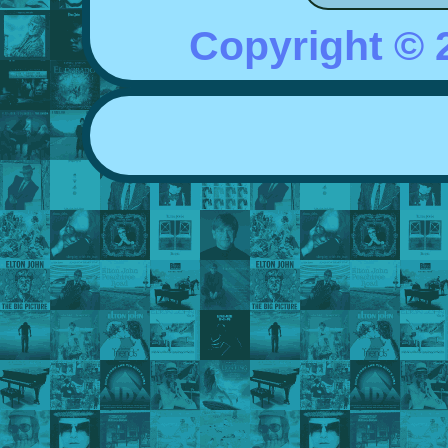
Copyright ©