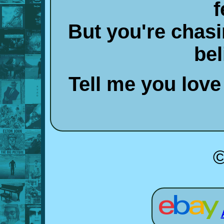
f
But you're chas
bel
Tell me you love
©