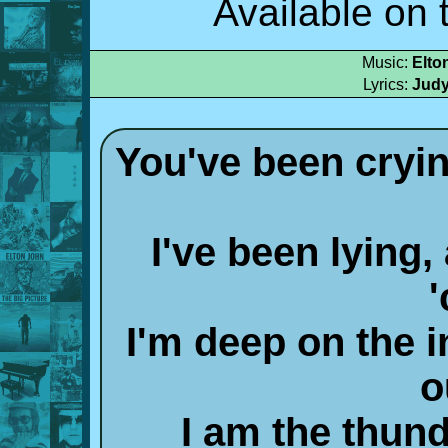
Available on 
Music:
Elto
Lyrics:
Judy
You've been cryin
I've been lying
I'm deep on the i
o
I am the thun