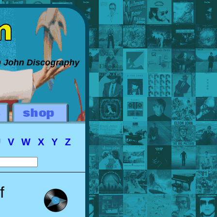
on John Discography
U
V
W
X
Y
Z
f