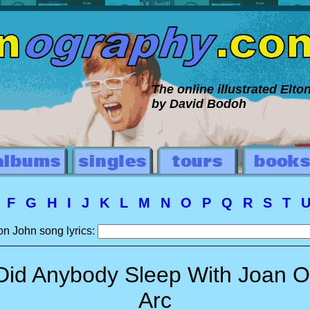
The online illustrated Elt
by David Bodoh
E
F
G
H
I
J
K
L
M
N
O
P
Q
R
S
T
on John song lyrics:
Did Anybody Sleep With Joan O
Arc