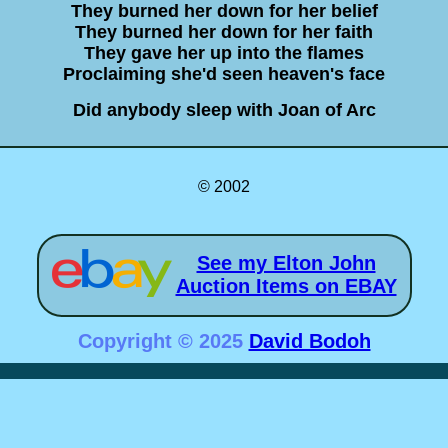
They burned her down for her belief
They burned her down for her faith
They gave her up into the flames
Proclaiming she'd seen heaven's face
Did anybody sleep with Joan of Arc
© 2002
See my Elton John
Auction Items on EBAY
Copyright © 2025
David Bodoh