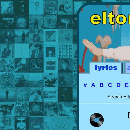
#
A
B
C
D
Search Elt