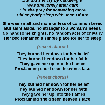
But did she cry by candlelight
Was she lonely after dark
Did she pray for something more
Did anybody sleep with Joan Of Arc
She was small and more or less of common breed
But saint aside, no stranger to a woman's needs
No handsome knights, no random acts of chivalry
Her bed remained a simple place for her to sleep
(repeat chorus)
They burned her down for her belief
They burned her down for her faith
They gave her up into the flames
Proclaiming she'd seen heaven's face
(repeat chorus)
They burned her down for her belief
They burned her down for her faith
They gave her up into the flames
Proclaiming she'd seen heaven's face