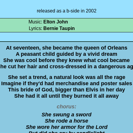
released as a b-side in 2002
Music:
Elton John
Lyrics:
Bernie Taupin
At seventeen, she became the queen of Orleans
A peasant child guided by a vivid dream
She was cool before they knew what cool became
he cut her hair and cross-dressed in a dangerous a
She set a trend, a natural look was all the rage
Imagine if they'd had merchandise and poster sales
This bride of God, bigger than Elvis in her day
She had it all until they burned it all away
chorus:
She swung a sword
She rode a horse
She wore her armor for the Lord