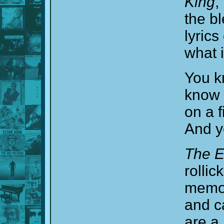
King
,
the bl
lyric
what i
You k
know 
on a f
And yo
The E
rolli
memori
and c
are a