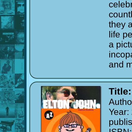
celebr
count
they a
life p
a pict
incop
and m
Title
Autho
Year:
publi
ISBN