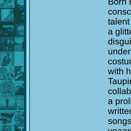
Born 
consc
talent
a gli
disgu
under
costu
with h
Taupi
colla
a prol
writt
songs 
yeaar