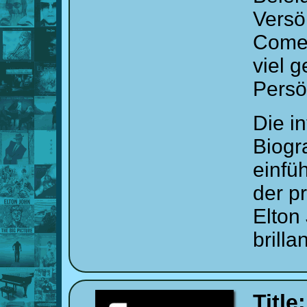
Versö
Comeb
viel 
Persö
Die i
Biogr
einfü
der p
Elton
brill
Title