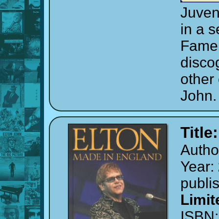
Juven
in a s
Fame 
discog
other
John.
Title
Autho
Year:
publi
Limit
ISBN