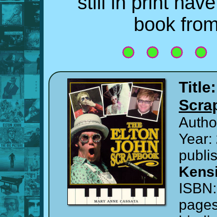
still in print ha
book fro
Title
Scra
Autho
Year:
publi
Kensi
ISBN
page