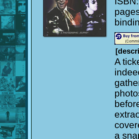
ISBN
page
bindi
[descr
A tick
indee
gathe
photo
before
extra
cover
a sna