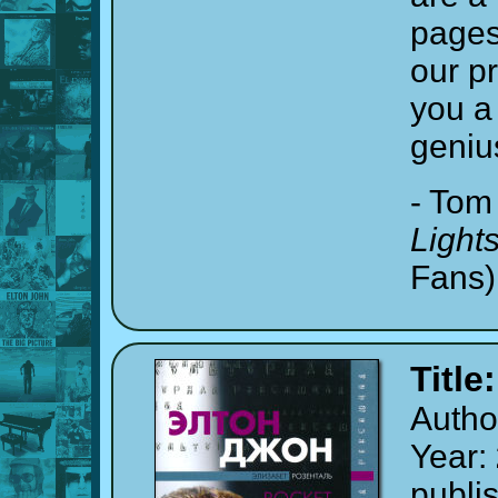
pages
our p
you a 
geniu
- Tom
Light
Fans)
Title
Autho
Year:
publi