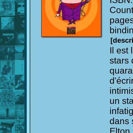
Count
page
bindi
[descr
Il est
stars 
quara
d'écri
intim
un sta
infati
dans 
Elton 