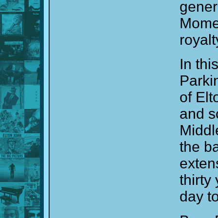
genero
Moment
royalt
In th
Parki
of El
and s
Middl
the b
exten
thirty
day to