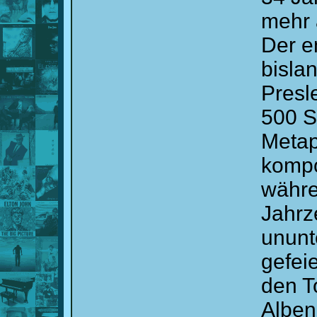
mehr 
Der e
bislan
Presl
500 S
Metap
kompo
währe
Jahrz
ununt
gefeie
den T
Alben