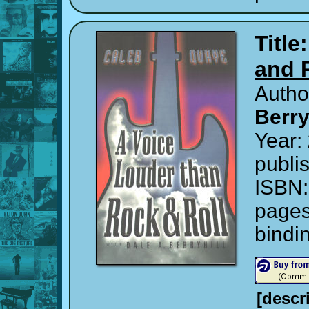
Title
and 
Autho
Berry
Year:
publi
ISBN
page
bindi
[descr