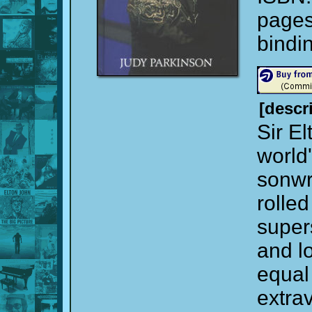
page
bindi
[descr
Sir El
world
sonwri
rolled
super
and l
equal
extrav