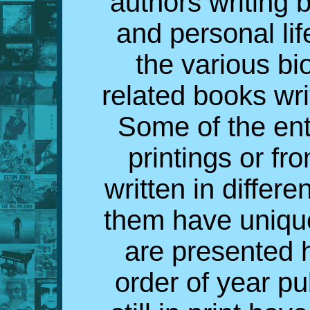
authors writing 
and personal lif
the various bi
related books wri
Some of the ent
printings or fr
written in differe
them have uniqu
are presented h
order of year p