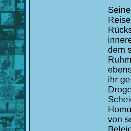
Seine
Reise
Rücks
inner
dem s
Ruhm 
ebens
ihr g
Droge
Schei
Homos
von s
Belei