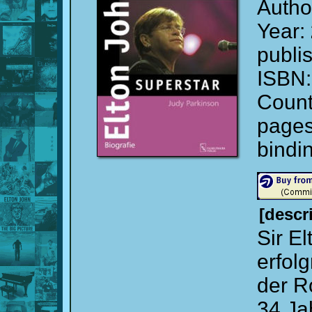
Autho
Year:
publi
ISBN
Count
page
bindi
[descr
Sir El
erfol
der R
34 Ja