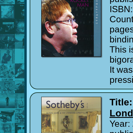
ISBN
Count
page
bindi
This 
bigor
It was
press
Title
Lond
Year: