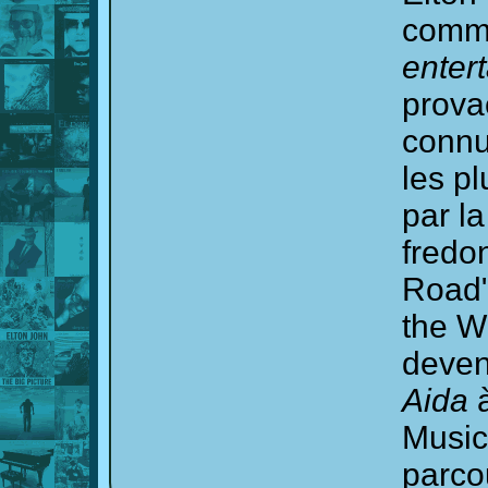
commu
enter
provac
connu
les p
par la
fredo
Road"
the W
deven
Aida
à
Music
parco