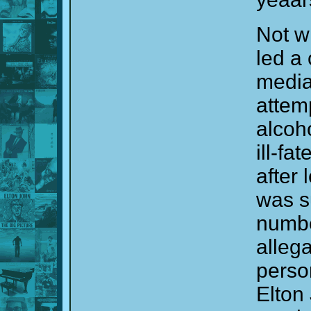
Not w
led a 
media 
attemp
alcoh
ill-fa
after 
was s
numbe
alleg
perso
Elton