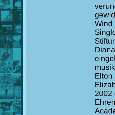
verun
gewid
Wind 
Single
Stift
Diana
einge
musik
Elton
Elizab
2002 e
Ehren
Acade