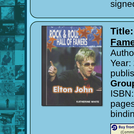
signe
Title
Fame
Autho
Year:
publi
Grou
ISBN
page
bindi