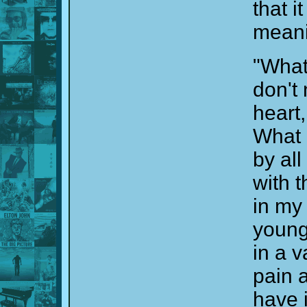
that i
meani
"What
don't
heart
What 
by al
with 
in my 
young
in a v
pain 
have i