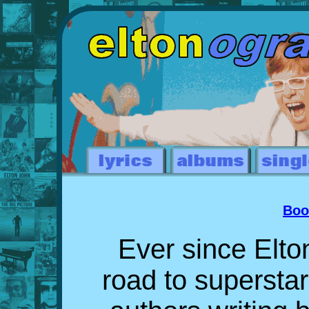
Boo
Ever since Elto
road to supersta