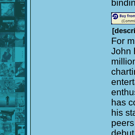
bindi
[descr
For mo
John 
milli
charti
entert
enthu
has c
his s
peers
debut