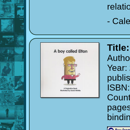
relati
- Cal
Title
Autho
Year:
publi
ISBN
Count
page
bindi