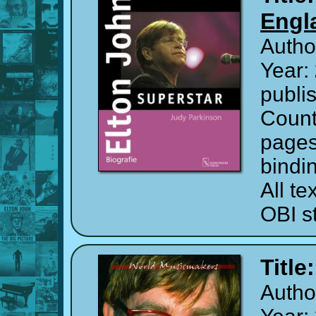
Engl
Autho
Year:
publi
Count
page
bindi
All t
OBI st
Title
Autho