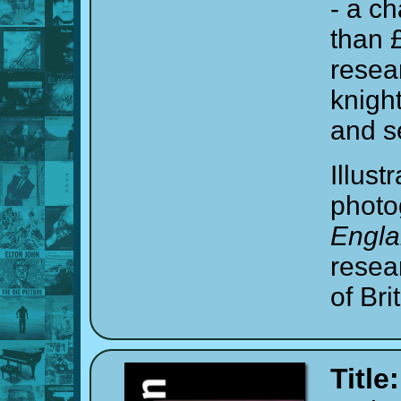
- a c
than 
resea
knight
and s
Illust
photo
Engl
resea
of Br
Title