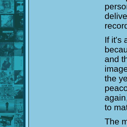
perso
deliv
recor
If it'
beca
and t
image
the ye
peaco
again
to ma
The m