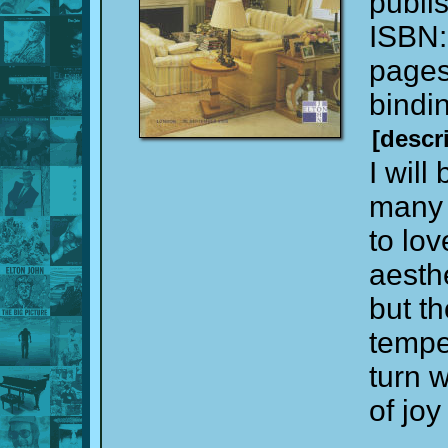
publi
ISBN
page
bindi
[descr
I will
many 
to lo
aesth
but th
tempe
turn 
of jo