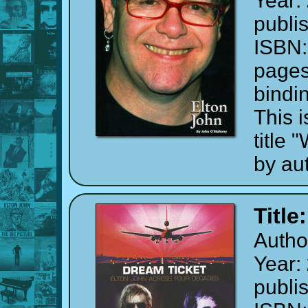
Year:
publi
ISBN
page
bindi
This i
title
by au
Title
Autho
Year:
publi