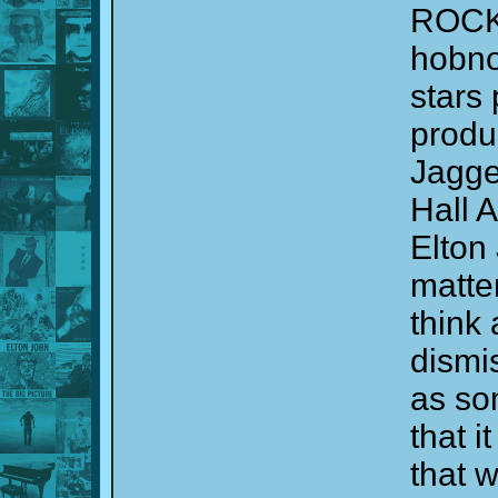
ROCK
hobno
stars
produ
Jagge
Hall 
Elton 
matter
think 
dismis
as so
that 
that 