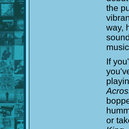
the pu
vibran
way, 
soundt
music
If you
you'v
playi
Acros
boppe
humme
or ta